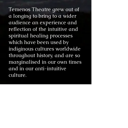
Temenos Theatre grew out of
a longing to bring to a wider
audience an experience and
reflection of the intuitive and
spiritual healing processes
which have been used by
indiginous cultures worldwide
throughout history, and are so
marginalised in our own times
and in our anti-intuitive
culture.
Visionary art is evidence of a
world that does not yet fully
exist; a world that we are
calling into being through the
very act of creating and
participating in the Work. This