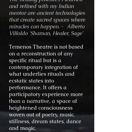
and refined with my Indian
mentor are ancient technologies
that create sacred spaces where
miracles can happen.
-
Alberto
Villoldo 'Shaman, Healer, Sage'
Temenos Theatre is not based
on a reconstruction of any
specific ritual but is a
contemporary integration of
what underlies rituals and
ecstatic states into
performance. It offers a
participatory experience more
than a narrative, a space of
heightened consciousness
woven out of poetry, music,
stillness, dream states, dance
and magic.