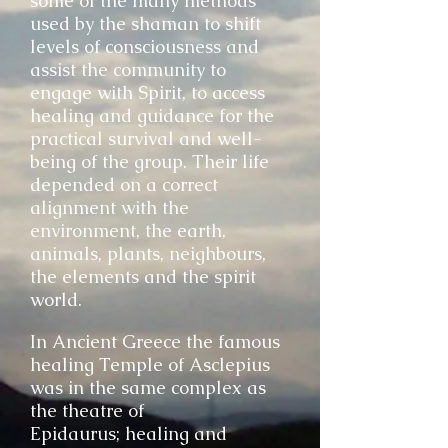
some of the many methods
used by the shaman to shift
levels of consciousness and
assist the community to
engage with Spirit, to access
healing and guidance for the
practical survival and well-
being of the group. Their life
depended on a correct
alignment with the
environment, the earth,
animals, plants, neighbours,
the elements and the spirit
world.
I
n Ancient Greece the famous
healing Temple of Asclepius
was in the same complex as
the theatre of
Epidaurus; healing and