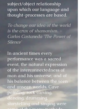
subject/object relationship
upon which ou
r language and
thought-processes are based.
To change our idea of the world
is the crux of shamanism. -
Carlos Castaneda 'The Power of
Silence'
In ancient times every
performance was a sacred
event, the natural expression
of the interconnectedness of
man and his universe, and of
his balance between the seen
and unseen worlds. Cave
painting, rock carving,
dancing, drumming,
storytelling and singing were