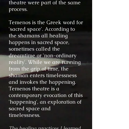
theatre were part of the same
process.
Temenos is the Greek word for
'sacred space'. According to
the shamans all healing
happens in sacred space,
sometimes called the
dreamtime or 'non-ordinary
reality'. While we are running
from the grip of time, the
shaman enters timelessness
and invokes the happening.
Temenos theatre is a
contemporary evocation of this
'happening', an exploration of
sacred space and
timelessness.
The healing practices I learned