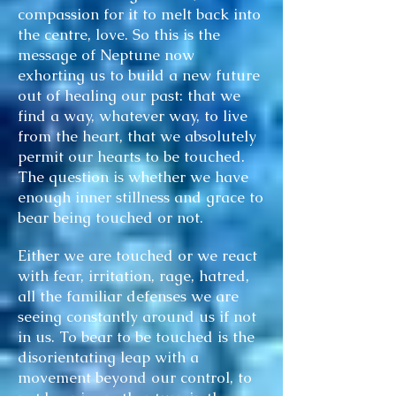
compassion for it to melt back into
the centre, love. So this is the
message of Neptune now
exhorting us to build a new future
out of healing our past: that we
find a way, whatever way, to live
from the heart, that we absolutely
permit our hearts to be touched.
The question is whether we have
enough inner stillness and grace to
bear being touched or not.
Either we are touched or we react
with fear, irritation, rage, hatred,
all the familiar defenses we are
seeing constantly around us if not
in us. To bear to be touched is the
disorientating leap with a
movement beyond our control, to