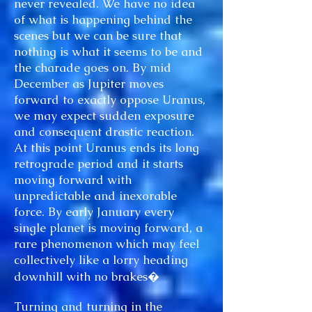
never revealed. We have no idea
of what is happening behind the
scenes but we can be sure that
nothing is what it seems to be and
the charade goes on. By mid
December as Jupiter moves
forward to exactly oppose Uranus,
we may expect sudden exposure
and consequent drastic reaction.
At this point Uranus ends its long
retrograde period and it starts
moving forward with
unpredictable and inexorable
force. By early January every
single planet is moving forward, a
rare phenomenon which may feel
collectively like a lorry heading
downhill with no brakes�
Turning and turning in the