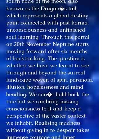
south node of the moon, also
known as the Dragon�s tail,
which represents a global destiny
point connected with past karma,
unconsciousness and unfinished
soul learning. Through this portal
on 20th November Neptune starts
moving forward after six months
of backtracking. The question is
whether we have we learnt to see
through and beyond the surreal
landscape woven of spin, paranoia,
illusion, hopelessness and mind
bending. We can�t hold back the
tide but we can bring missing
consciousness to it and keep a
perspective of the vaster context
we inhabit. Realising madness
without giving in to despair takes
immense courage and inner