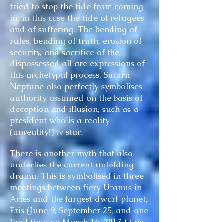
tried to stop the tide from coming
in, in this case the tide of refugees
and of suffering. The bending of
rules, bending of truth, erosion of
security, and sacrifice of the
dispossessed all are expressions of
this archetypal process. Saturn-
Neptune also perfectly symbolises
authority assumed on the basis of
deception and illusion, such as a
president who is a reality
(unreality!) tv star.
There is another myth that also
underlies the current unfolding
drama. This is symbolised in three
meetings between fiery Uranus in
Aries and the largest dwarf planet,
Eris (June 9, September 25, and one
final time on March 16, 2017.) Eris,