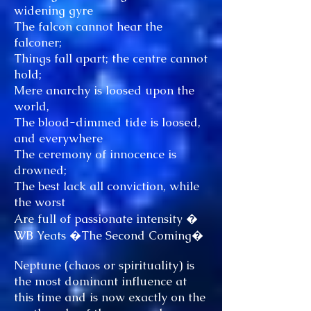
widening gyre
The falcon cannot hear the
falconer;
Things fall apart; the centre cannot
hold;
Mere anarchy is loosed upon the
world,
The blood-dimmed tide is loosed,
and everywhere
The ceremony of innocence is
drowned;
The best lack all conviction, while
the worst
Are full of passionate intensity �
WB Yeats �The Second Coming�
Neptune (chaos or spirituality) is
the most dominant influence at
this time and is now exactly on the