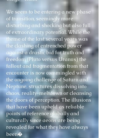
We seem to be entering a new phase
of transition, seemingly more
disturbing and shocking but also full
of extraordinary potential. While the
theme of the last several years was
the clashing of entrenched power
against a drastic bid for truth and
freedom (Pluto versus Uranus) the
fallout and fragmentation from that
encounter is now commingled with
the ongoing challenge of Saturn and
Neptune, structures dissolving into
chaos, reality-meltdown or cleansing
the doors of perception. The illusions
that have been upheld as reliable
points of reference globally and
culturally since aeons are being
revealed for what they have always
been�