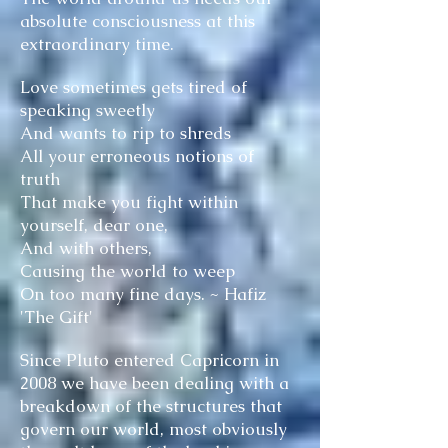
absolute consciousness at this
extraordinary time.
Love sometimes gets tired of
speaking sweetly
And wants to rip to shreds
All your erroneous notions of
truth
That make you fight within
yourself, dear one,
And with others,
Causing the world to weep
On too many fine days. ~ Hafiz
'The Gift'
Since Pluto entered Capricorn in
2008 we have been dealing with a
breakdown of the structures that
govern our world, most obviously