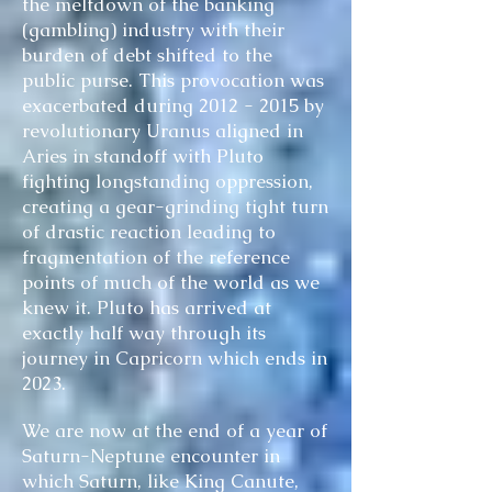
the meltdown of the banking
(gambling) industry with their
burden of debt shifted to the
public purse. This provocation was
exacerbated during
2012 - 2015
by
revolutionary Uranus aligned in
Aries in standoff with Pluto
fighting longstanding oppression,
creating a gear-grinding tight turn
of drastic reaction leading to
fragmentation of the reference
points of much of the world as we
knew it. Pluto has arrived at
exactly half way through its
journey in Capricorn which ends in
2023.
We are now at the end of a year of
Saturn-Neptune encounter in
which Saturn, like King Canute,