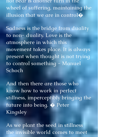
not bear is another turn in the
wheel of suffering, maintaining the
illusion that we are in control�
Sadness is the bridge from duality
to non- duality. Love is the
atmosphere in which this
movement takes place. It is always
present when thought is not trying
to control something - Manuel
Schoch
And then there are those who
know how to work in perfect
stillness, imperceptibly bringing the
future into being. � Peter
Kingsley
As we plant the seed in stillness
the invisible world comes to meet