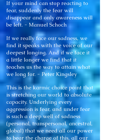
If your mind can stop reacting to
fear, suddenly the fear will
disappear and only awareness will
be left. - Manuel Schoch
If we really face our sadness, we
find it speaks with the voice of our
deepest longing. And if we face it
a little longer we find that it
teaches us the way to attain what
we long for. - Peter Kingsley
This is the karmic choice point that
is stretching our world to absolute
capacity. Underlying every
aggression is fear, and under fear
is such a deep well of sadness
(personal, transpersonal, ancestral,
global) that we need all our power
to bear the charge of this, all our