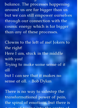
balance. The processes happening
around us are far bigger than us
but we can still empower ourselves
through our connection with the
cosmic energy which is far bigger
than any of these processes.
Clowns to the left of me! Jokers to
the right!
Here I am, stuck in the middle
with you!
Trying to make some sense of it
all
but I can see that it makes no
sense at all. - Bob Dylan
There is no way to sidestep the
transformational power of pain,
the spiral of emotions, but there is