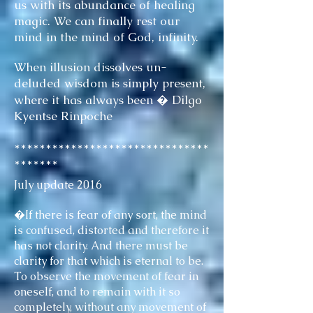
us with its abundance of healing
magic. We can finally rest our
mind in the mind of God, infinity.
When illusion dissolves un-
deluded wisdom is simply present,
where it has always been � Dilgo
Kyentse Rinpoche
*******************************
*******
July update 2016
�If there is fear of any sort, the mind
is confused, distorted and therefore it
has not clarity. And there must be
clarity for that which is eternal to be.
To observe the movement of fear in
oneself, and to remain with it so
completely, without any movement of