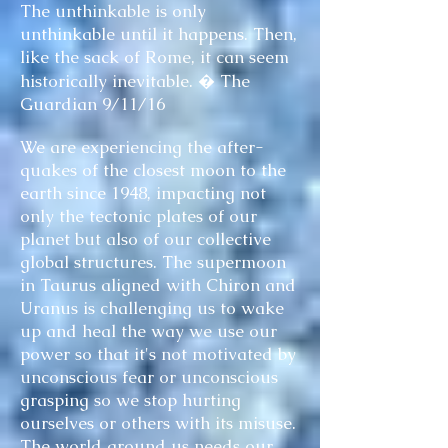
The unthinkable is only
unthinkable until it happens. Then,
like the sack of Rome, it can seem
historically inevitable. � The
Guardian 9/11/16
We are experiencing the after-
quakes of the closest moon to the
earth since 1948, impacting not
only the tectonic plates of our
planet but also of our collective
global structures. The supermoon
in Taurus aligned with Chiron and
Uranus is challenging us to wake
up and heal the way we use our
power so that it's not motivated by
unconscious fear or unconscious
grasping so we stop hurting
ourselves or others with its misuse.
The world around us needs our