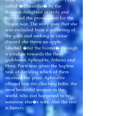
called �Discordia� by the
Romans delighted in strife and
furnished the provocation for the
Trojan war. The story goes that she
was excluded from a gathering of
the gods and seeking to cause
discord she threw an apple
labelled �for the fairest� through
a window towards the three
goddesses Aphrodite, Athena and
Hera. Paris was given the hapless
task of deciding which of them
received the prize. Aphrodite
offered him the clinching bribe, the
most beautiful woman in the
world, who just happened to be
someone else�s wife. And the rest
is history.