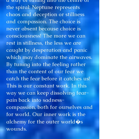
a way of tuning into the centre of
the spiral: Neptune represents
chaos and deception or stillness
and compassion. The choice is
never absent because choice is
consciousness! The more we can
rest in stillness, the less we are
caught by desperation and panic
which may dominate the airwaves.
By tuning into the feeling rather
than the content of our fear we
catch the fear before it catches us!
This is our constant work. In this
way we can keep dissolving fear-
pain back into sadness-
compassion, both for ourselves and
for world. Our inner work is the
alchemy for the outer world�s
wounds.