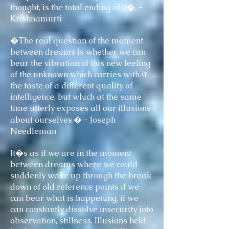
thought, is the total ending of it�. -
Krishnamurti
�The real question of the moment
between dreams is whether we can
bear the vibration of this new feeling
of the unknown which carries with it
the taste of a different quality of
intelligence, but which at the same
time utterly exposes all our illusions
about ourselves.� - Joseph
Needleman
It�s as if we are in the moment
between dreams where we could
suddenly wake up through the break
down of old reference points if we
can bear what is happening, if we
can constantly dissolve insecurity into
observation, stillness. Illusions held