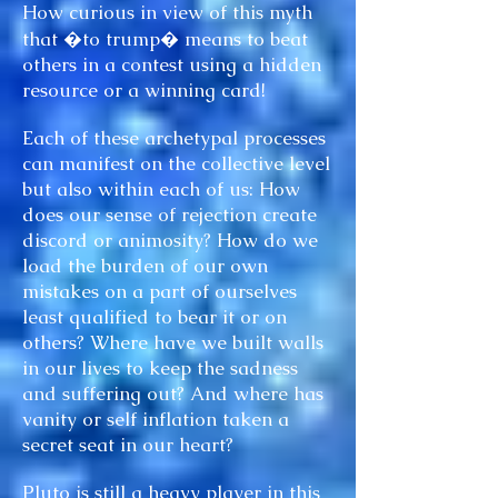
How curious in view of this myth
that �to trump� means to beat
others in a contest using a hidden
resource or a winning card!
Each of these archetypal processes
can manifest on the collective level
but also within each of us: How
does our sense of rejection create
discord or animosity? How do we
load the burden of our own
mistakes on a part of ourselves
least qualified to bear it or on
others? Where have we built walls
in our lives to keep the sadness
and suffering out? And where has
vanity or self inflation taken a
secret seat in our heart?
Pluto is still a heavy player in this