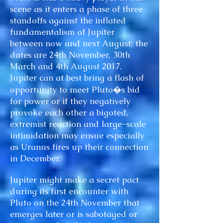
scene as it enters a phase of three
standoffs against the inflated
fundamentalism of Jupiter
between now and next August; the
dates are 24th November, 30th
March and 4th August 2017.
Jupiter can at best bring a flash of
opportunity to meet Pluto�s bid
for power or if they negatively
provoke each other a bigoted,
extremist reaction and large-scale
intimidation may ensue especially
as Uranus fires up their connection
in December.
Jupiter might make a secret pact
during its first encounter with
Pluto on the 24th November that
emerges later or is sabotaged or