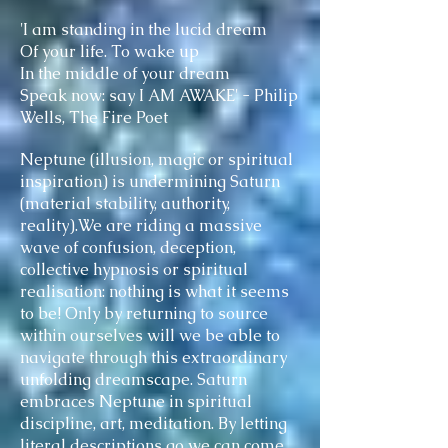
'I am standing in the lucid dream
Of your life. To wake up
In the middle of your dream
Speak now: say I AM AWAKE' - Philip
Wells, The Fire Poet
Neptune (illusion, magic or spiritual
inspiration) is undermining Saturn
(material stability, authority,
reality).We are riding a massive
wave of confusion, deception,
collective hypnosis or spiritual
realisation: nothing is what it seems
to be! Only by returning to source
within ourselves will we be able to
navigate through this extraordinary
unfolding dreamscape. Saturn
embraces Neptune in spiritual
discipline, art, meditation. By letting
literal descriptions go we can come