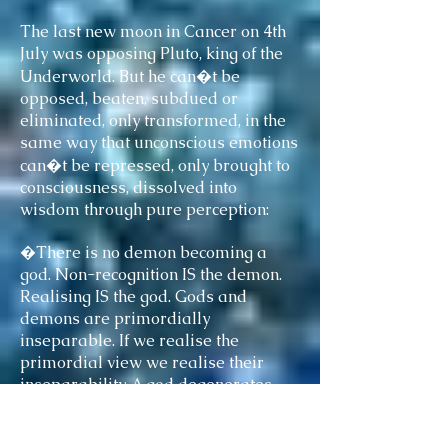
The last new moon in Cancer on 4th
July was opposing Pluto, king of the
Underworld. But he can�t be
opposed, beaten, subdued or
eliminated, only transformed, in the
same way that unconscious emotions
can�t be repressed, only brought to
consciousness, dissolved into
wisdom through pure perception:
�There is no demon becoming a
god. Non-recognition IS the demon.
Realising IS the god. Gods and
demons are primordially
inseparable. If we realise the
primordial view we realise their
inseparability. A god degenerates
into a demon by being bound�.
Adzom Rinpoche