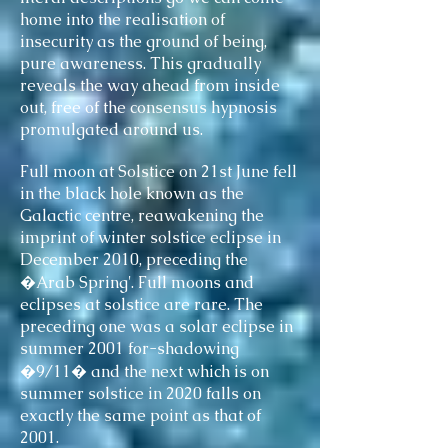
home into the realisation of
insecurity as the ground of being,
pure awareness. This gradually
reveals the way ahead from inside
out, free of the consensus hypnosis
promulgated around us.
Full moon at Solstice on 21st June fell
in the black hole known as the
Galactic centre, reawakening the
imprint of winter solstice eclipse in
December 2010, preceding the
�Arab Spring'. Full moons and
eclipses at solstice are rare. The
preceding one was a solar eclipse in
summer 2001 for-shadowing
�9/11� and the next which is on
summer solstice in 2020 falls on
exactly the same point as that of
2001.