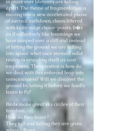
in place over lifetimes are falling
apart. The theme of fragmentation is
moving into a new accelerated phase
of surreal meltdown, chaos littered
with knife-edge choice-points. It�s
as if collectively like lemmings we
have jumped over a cliff and instead
of hitting the ground we are falling
into space: what once seemed solid
reality is revealing itself as vast
emptiness. The question is how do
we deal with this enforced leap into
consciousness? Will we discover the
ground by hitting it before we finally
learn to fly?
Birds make great sky circles of their
freedom.
How do they learn ?
They fall and falling they are given
wings - Rumi