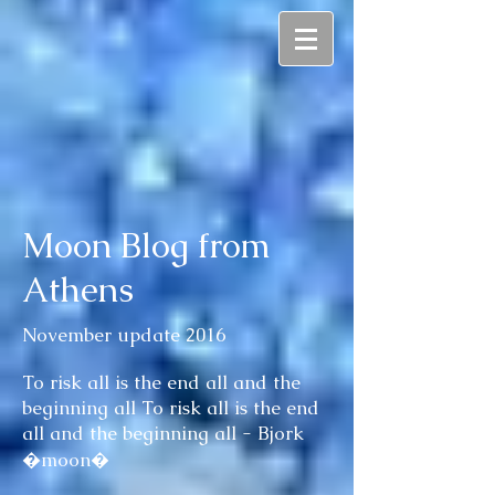
Moon Blog from
Athens
November update 2016
To risk all is the end all and the
beginning all To risk all is the end
all and the beginning all - Bjork
�moon�